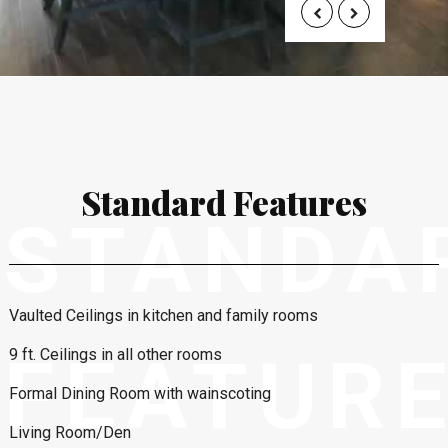
Standard Features
STANDA
Vaulted Ceilings in kitchen and family rooms
FEATUR
9 ft. Ceilings in all other rooms
Formal Dining Room with wainscoting
Living Room/Den