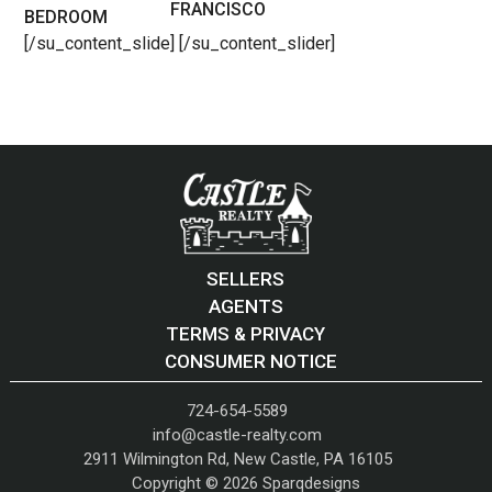
FRANCISCO
BEDROOM
[/su_content_slide] [/su_content_slider]
SELLERS
AGENTS
TERMS & PRIVACY
CONSUMER NOTICE
724-654-5589
info@castle-realty.com
2911 Wilmington Rd, New Castle, PA 16105
Copyright © 2026
Sparqdesigns