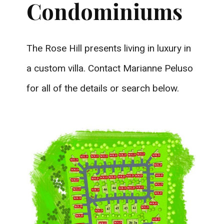
Condominiums
The Rose Hill presents living in luxury in
a custom villa. Contact Marianne Peluso
for all of the details or search below.