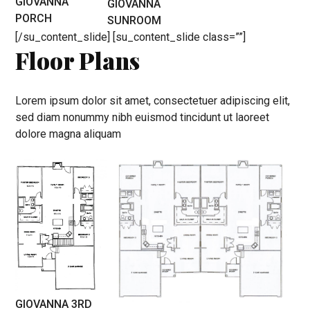
GIOVANNA
GIOVANNA
PORCH
SUNROOM
[/su_content_slide] [su_content_slide class=””]
Floor Plans
Lorem ipsum dolor sit amet, consectetuer adipiscing elit,
sed diam nonummy nibh euismod tincidunt ut laoreet
dolore magna aliquam
GIOVANNA 3RD