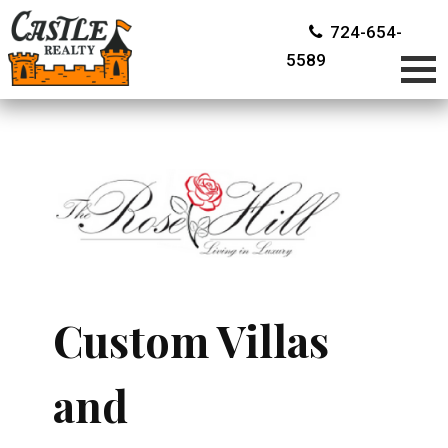
724-654-
5589
Custom Villas
and