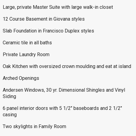
Large, private Master Suite with large walk-in closet
12 Course Basement in Giovana styles
Slab Foundation in Francisco Duplex styles
Ceramic tile in all baths
Private Laundry Room
Oak Kitchen with oversized crown moulding and eat at island
Arched Openings
Andersen Windows, 30 yr. Dimensional Shingles and Vinyl
Siding
6 panel interior doors with 5 1/2″ baseboards and 2 1/2″
casing
Two skylights in Family Room