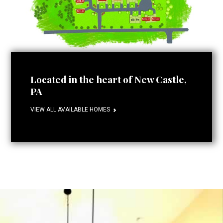
Located in the heart of New Castle,
PA
VIEW ALL AVAILABLE HOMES