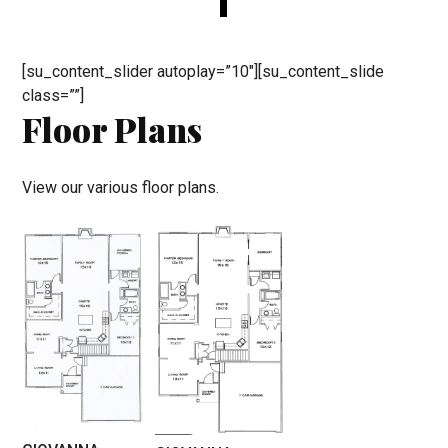
[su_content_slider autoplay=”10″][su_content_slide
class=””]
Floor Plans
View our various floor plans.