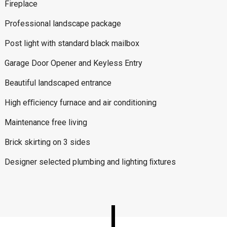
Fireplace
Professional landscape package
Post light with standard black mailbox
Garage Door Opener and Keyless Entry
Beautiful landscaped entrance
High eﬃciency furnace and air conditioning
Maintenance free living
Brick skirting on 3 sides
Designer selected plumbing and lighting ﬁxtures