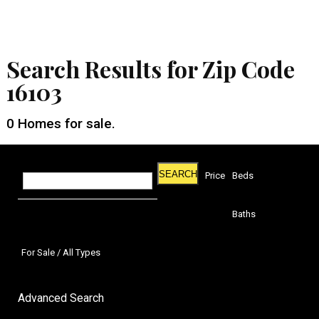
Search Results for Zip Code
16103
0
Homes for sale.
SEARCH
Price
Beds
Baths
For Sale / All Types
Advanced Search