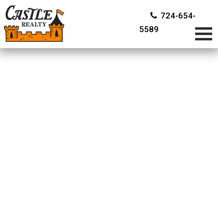
724-654-
5589