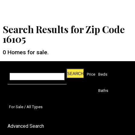
Search Results for Zip Code
16105
0
Homes for sale.
SEARCH
Price
Beds
Baths
For Sale / All Types
Advanced Search