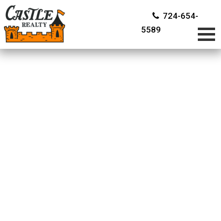
724-654-
5589