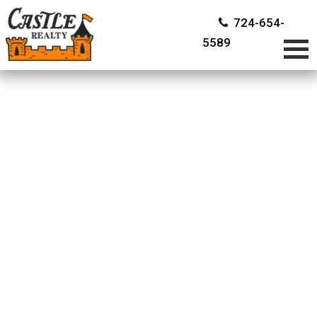
724-654-
5589