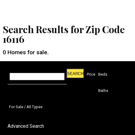
Search Results for Zip Code
16116
0
Homes for sale.
SEARCH
Price
Beds
Baths
For Sale / All Types
Advanced Search