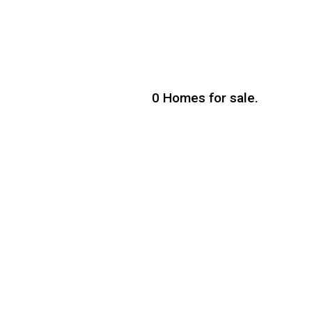
0
Homes for sale.