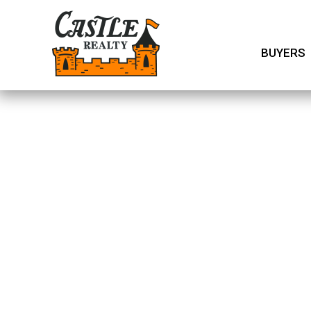
BUYERS