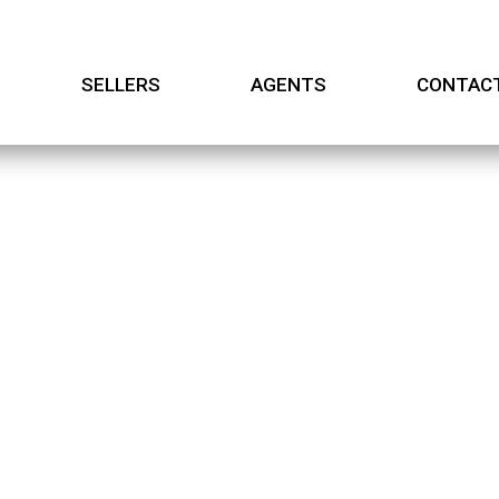
SELLERS
AGENTS
CONTAC