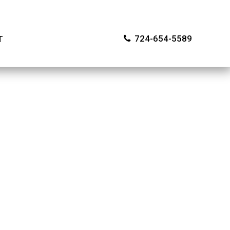
724-654-5589
T