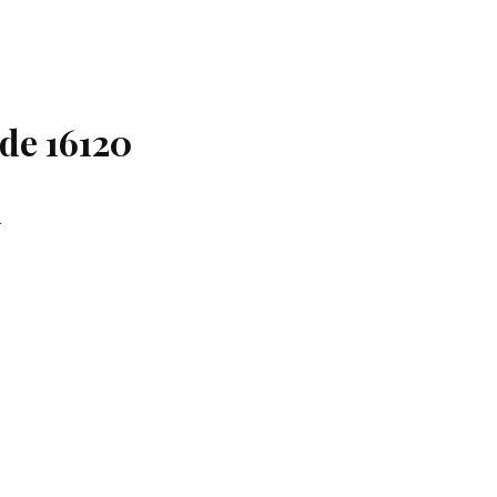
ode 16120
.