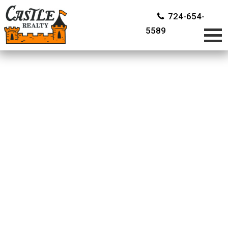
724-654-
5589