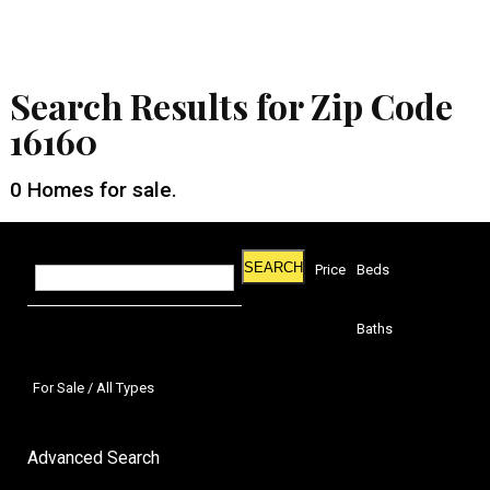
Search Results for Zip Code
16160
0
Homes for sale.
SEARCH
Price
Beds
Baths
For Sale / All Types
Advanced Search